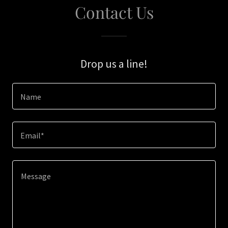
Contact Us
Drop us a line!
Name
Email*