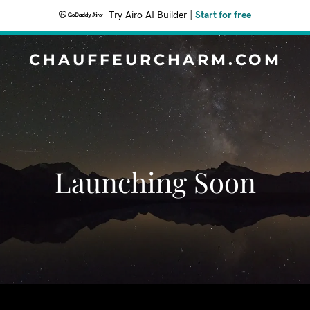
Try Airo AI Builder
|
Start for free
CHAUFFEURCHARM.COM
Launching Soon