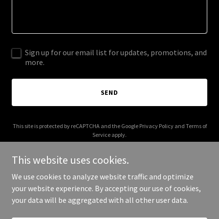
Sign up for our email list for updates, promotions, and
more.
SEND
This site is protected by reCAPTCHA and the Google
Privacy Policy
and
Terms of
Service
apply.
This website uses cookies.
We use cookies to analyze website traffic and optimize
your website experience. By accepting our use of cookies,
Copyright © 2026 chauffeurcharm.com - All Rights Reserved.
your data will be aggregated with all other user data.
Powered by